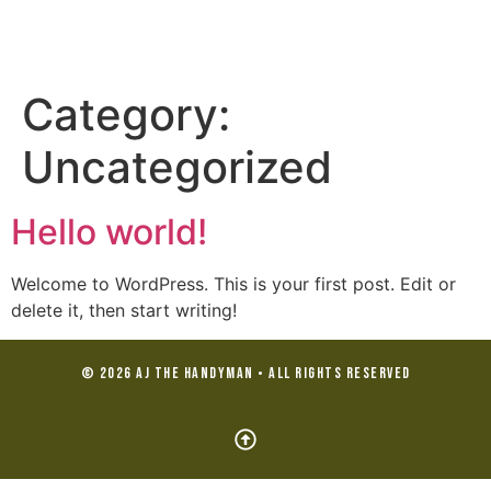
Category:
Uncategorized
Hello world!
Welcome to WordPress. This is your first post. Edit or
delete it, then start writing!
© 2026 AJ the Handyman • All Rights Reserved