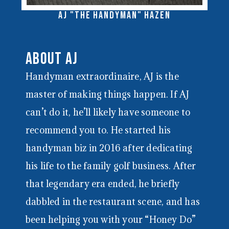
AJ "the Handyman" Hazen
About AJ
Handyman extraordinaire, AJ is the
master of making things happen. If AJ
can’t do it, he’ll likely have someone to
recommend you to. He started his
handyman biz in 2016 after dedicating
his life to the family golf business. After
that legendary era ended, he briefly
dabbled in the restaurant scene, and has
been helping you with your “Honey Do”