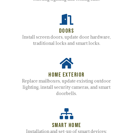
Doors
Install screen doors, update door hardware,
traditional locks and smart locks.
Home Exterior
Replace mailboxes, update existing outdoor
lighting, install security cameras,
and smart
doorbells.
Smart Home
Installation and set-up of smart devices: