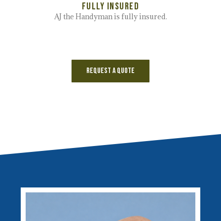
Fully Insured
AJ the Handyman is fully insured.
Request a Quote