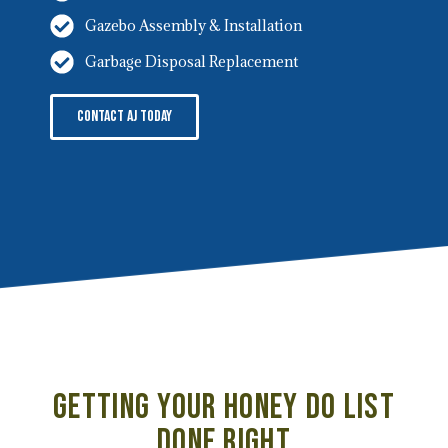
Gazebo Assembly & Installation
Garbage Disposal Replacement
Contact AJ Today
Getting Your Honey Do List
Done Right