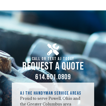
Call or Text AJ Today
Request a Quote
614.601.0809
AJ the Handyman Service Areas
Proud to serve Powell, Ohio and
the Greater Columbus area