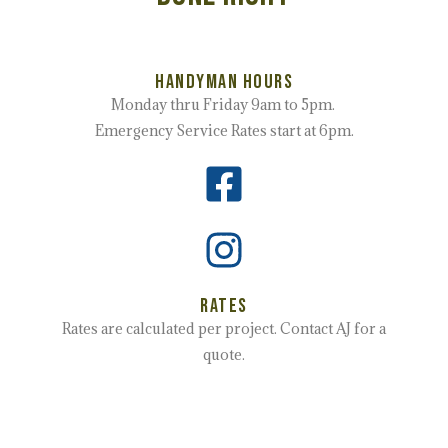
Handyman Hours
Monday thru Friday 9am to 5pm.
Emergency Service Rates start at 6pm.
Rates
Rates are calculated per project. Contact AJ for a
quote.