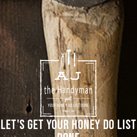
Let's Get Your Honey Do List