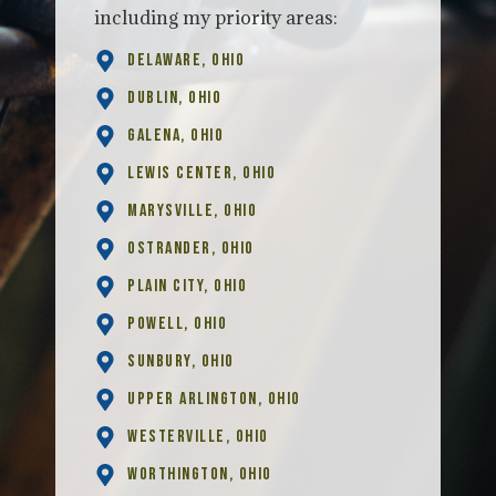
including my priority areas:
Delaware, Ohio
Dublin, Ohio
Galena, Ohio
Lewis Center, Ohio
Marysville, Ohio
Ostrander, Ohio
Plain City, Ohio
Powell, Ohio
Sunbury, Ohio
Upper Arlington, Ohio
Westerville, Ohio
Worthington, Ohio