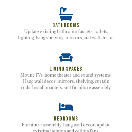
Bathrooms
Update existing bathroom faucets, toilets,
lighting, hang shelving, mirrors, and wall decor.
Living spaces
Mount TVs, home theater and sound systems.
Hang wall decor, mirrors, shelving, curtain
rods. Install mantels, and furniture assembly.
Bedrooms
Furniture assembly, hang wall decor, update
existing lighting and ceiling fans.