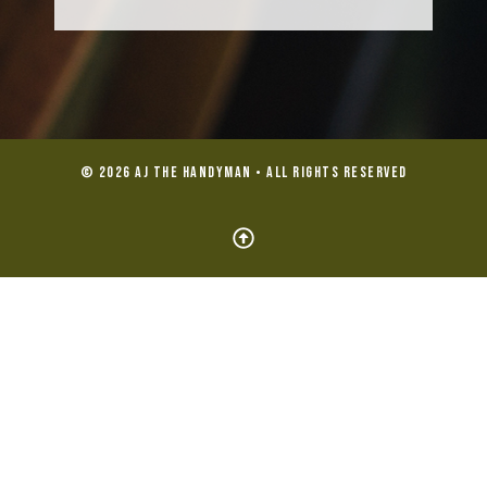
© 2026 AJ the Handyman • All Rights Reserved