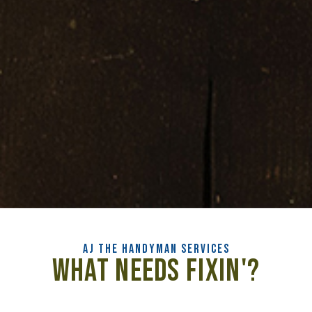
AJ the HANDYMAN SERVICES
What Needs Fixin'?