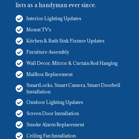
lists as a handyman ever since.
Interior Lighting Updates
Mount TV's
Kitchen & Bath Sink Fixture Updates
Furniture Assembly
Wall Decor, Mirror & Curtain Rod Hanging
Mailbox Replacement
SmartLocks, Smart Camera, Smart Doorbell
Installation
Outdoor Lighting Updates
Screen Door Installation
Smoke Alarm Replacement
Ceiling Fan Installation