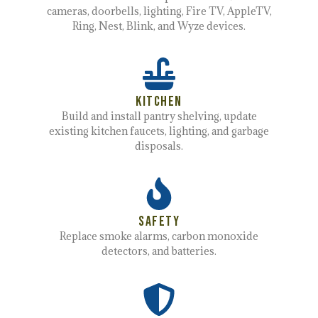
cameras, doorbells, lighting, Fire TV, AppleTV,
Ring, Nest, Blink, and Wyze devices.
Kitchen
Build and install pantry shelving, update
existing kitchen faucets, lighting, and garbage
disposals.
Safety
Replace smoke alarms, carbon monoxide
detectors, and batteries.