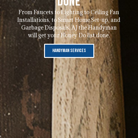
Done
From Faucets to Lighting to Ceiling Fan
Installations, to Smart Home Set-up, and
Garbage Disposals, AJ the Handyman
will get your Honey Do list done.
Handyman Services